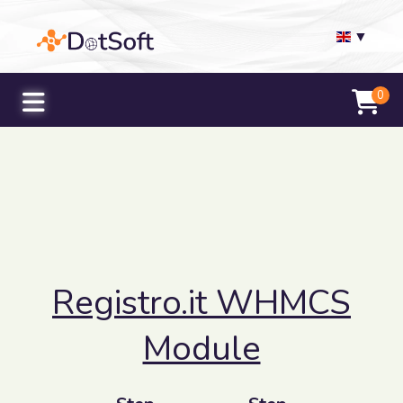
▼
0
Registro.it WHMCS
Module