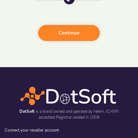
Continue
DotSoft
is a brand owned and operated by
Netim
, ICANN
accredited Registrar created in 2004
Connect your reseller account: