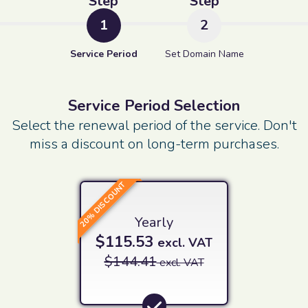
Step
Step
1
2
Service Period
Set Domain Name
Service Period Selection
Select the renewal period of the service. Don't
miss a discount on long-term purchases.
20% DISCOUNT
Yearly
$115.53
excl. VAT
$144.41
excl. VAT