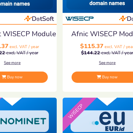
it WISECP Module
Afnic WISECP Mod
.37
$115.37
excl. VAT / year
excl. VAT / yea
22
excl. VAT / year
$144.22
excl. VAT / yea
See more
See more
Buy now
Buy now
WISECP