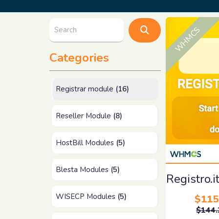
WHMCS
Categories
Registrar module
(16)
Reseller Module
(8)
HostBill Modules
(5)
Blesta Modules
(5)
Registro
WISECP Modules
(5)
$115
$144.