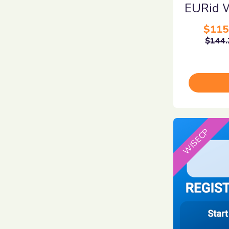
EURid 
$115
$144.
WISECP