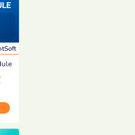
dule
r
r