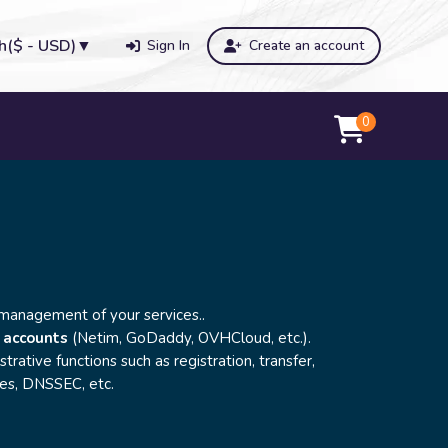
h
($ - USD)
▼
Sign In
Create an account
0
 management of your services..
 accounts
(Netim, GoDaddy, OVHCloud, etc.).
strative functions such as registration, transfer,
les, DNSSEC, etc.