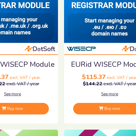
 WISECP Module
EURid WISECP Mo
.37
$115.37
excl. VAT / year
excl. VAT / yea
22
excl. VAT / year
$144.22
excl. VAT / yea
See more
See more
Buy now
Buy now