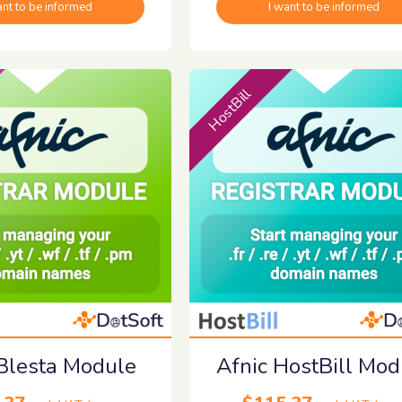
ant to be informed
I want to be informed
HostBill
 Blesta Module
Afnic HostBill Mod