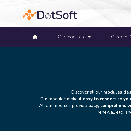
Our modules
Custom 
Discover all our
modules desi
Our modules make it
easy to connect to you
All our modules provide
easy, comprehensiv
renewal, etc., a