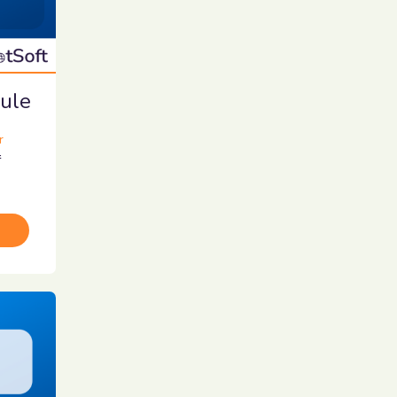
ule
r
r