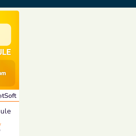
ule
r
r