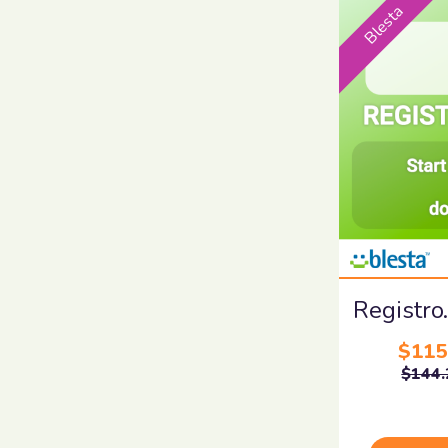
Blesta
Registro
$115
$144.