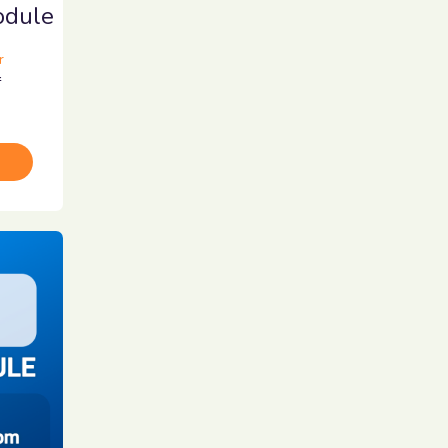
dule
r
r