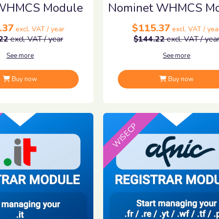
WHMCS Module
Nominet WHMCS Mo
.37
$115.37
excl. VAT / year
excl. VAT / yea
22
excl. VAT / year
$144.22
excl. VAT / yea
See more
See more
Buy now
Buy now
WISECP