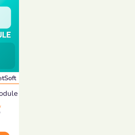
Module
r
r