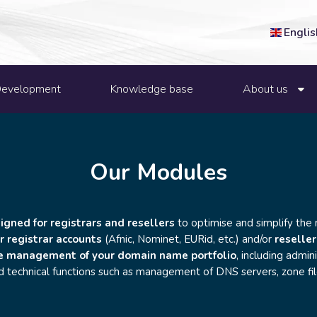
Englis
Development
Knowledge base
About us
Our Modules
gned for registrars and resellers
to optimise and simplify the
r registrar accounts
(Afnic, Nominet, EURid, etc.) and/or
reseller
e management of your domain name portfolio
, including admini
nd technical functions such as management of DNS servers, zone fi