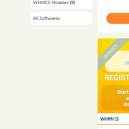
WHMCS Modules
(9)
All Softwares
WHMCS