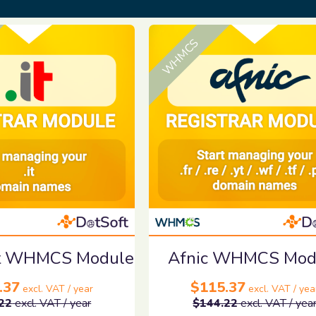
WHMCS
.it WHMCS Module
Afnic WHMCS Mod
.37
$115.37
excl. VAT / year
excl. VAT / yea
22
excl. VAT / year
$144.22
excl. VAT / yea