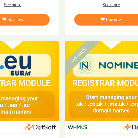
See more
See more
Buy now
Buy now
WHMCS