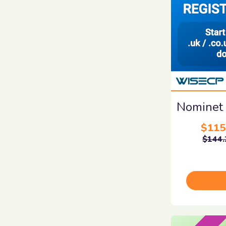
Nominet
$115
$144.