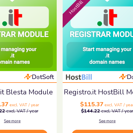
HostBill
.it Blesta Module
Registro.it HostBill 
.37
$115.37
excl. VAT / year
excl. VAT / yea
22
excl. VAT / year
$144.22
excl. VAT / yea
See more
See more