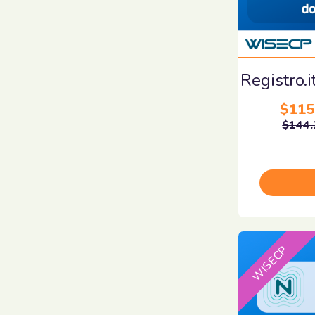
Registro.
$115
$144.
WISECP