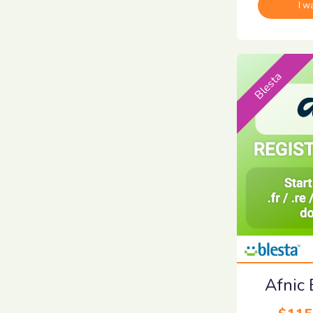
I w
Blesta
Afnic